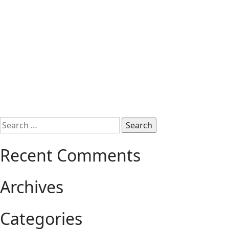
Search
for:
Recent Comments
Archives
Categories