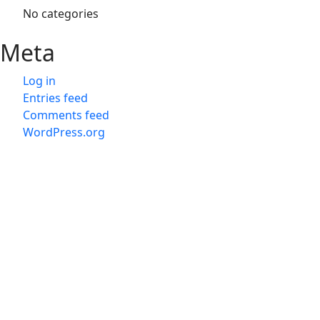
No categories
Meta
Log in
Entries feed
Comments feed
WordPress.org
会社概
会社概
旅行業
Japan D M C