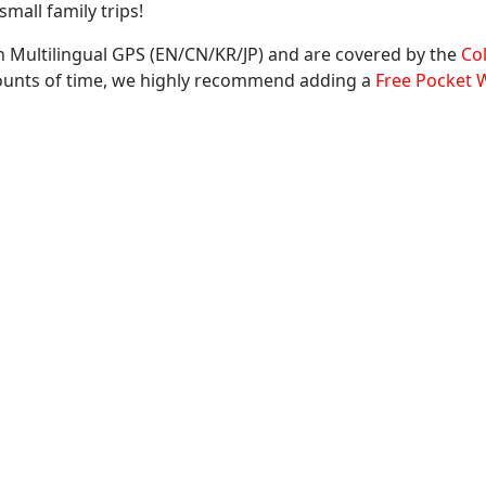
mall family trips!
 Multilingual GPS (EN/CN/KR/JP) and are covered by the
Co
mounts of time, we highly recommend adding a
Free Pocket W