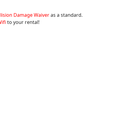
llision Damage Waiver
as a standard.
ifi
to your rental!