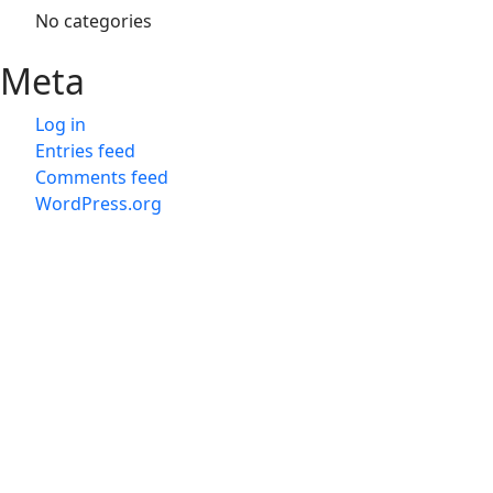
No categories
Meta
Log in
Entries feed
Comments feed
WordPress.org
会社概
会社概
旅行業
Japan D M C