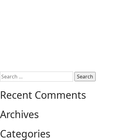
Search
for:
Recent Comments
Archives
Categories