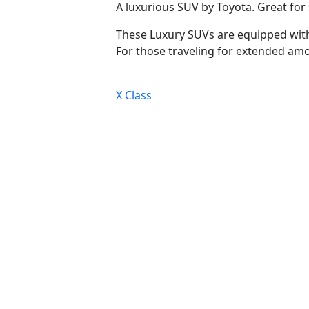
A luxurious SUV by Toyota. Great for s
These Luxury SUVs are equipped with
For those traveling for extended a
Post
X Class
navigation