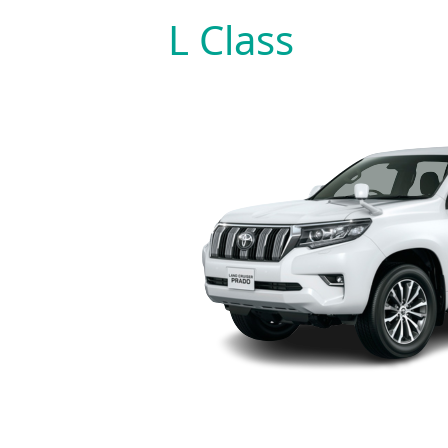
Skip
L Class
to
content